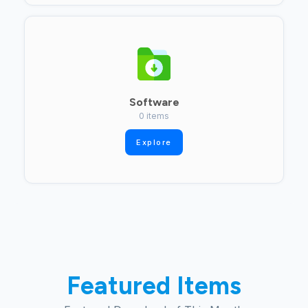
Software
0 items
Explore
Featured Items