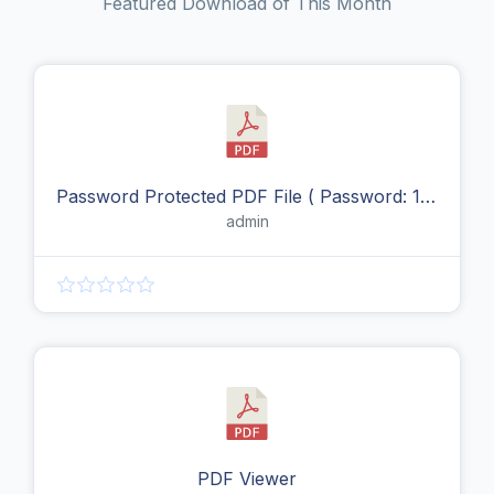
Featured Download of This Month
Password Protected PDF File ( Password: 123456 )
admin
PDF Viewer