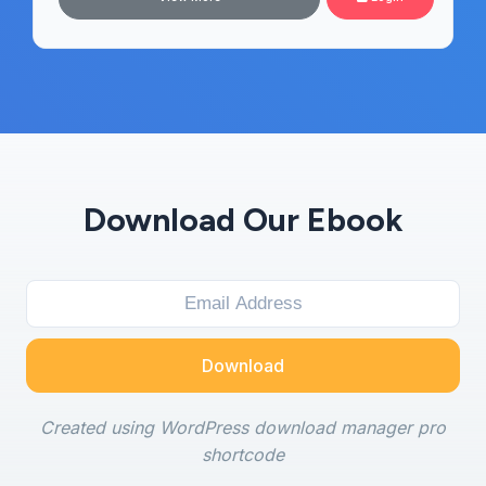
Download Our Ebook
Download
Created using WordPress download manager pro
shortcode