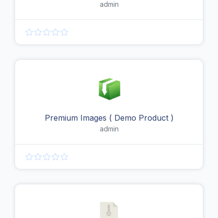
admin
Premium Images ( Demo Product )
admin