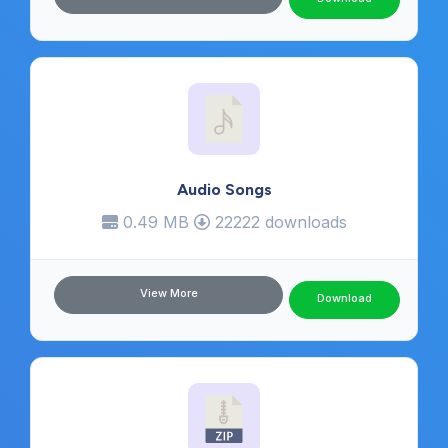
Audio Songs
0.49 MB
22222 downloads
View More
Download