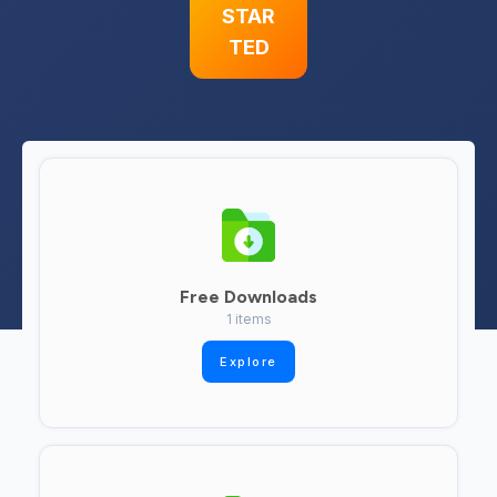
STAR
TED
Free Downloads
1 items
Explore