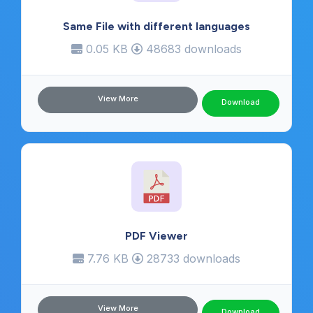
Same File with different languages
0.05 KB
48683 downloads
View More
Download
PDF Viewer
7.76 KB
28733 downloads
View More
Download