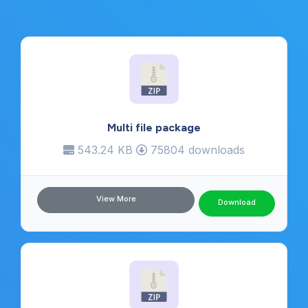
Multi file package
543.24 KB
75804 downloads
View More
Download