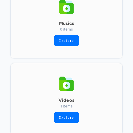
Musics
0 items
Explore
Videos
1 items
Explore