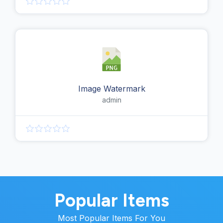
Image Watermark
admin
Popular Items
Most Popular Items For You