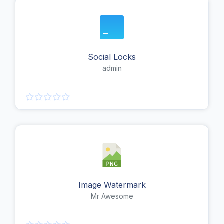
Social Locks
admin
Image Watermark
Mr Awesome