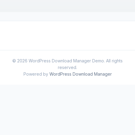
© 2026 WordPress Download Manager Demo. All rights
reserved.
Powered by
WordPress Download Manager