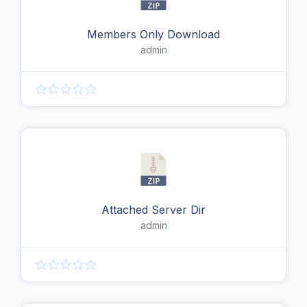
Members Only Download
admin
Attached Server Dir
admin