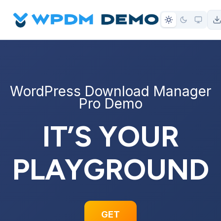
to
content
WordPress Download Manager
Pro Demo
IT’S YOUR
PLAYGROUND
GET