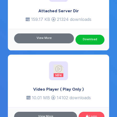
Attached Server Dir
159.17 KB
21324 downloads
View More
Download
Video Player ( Play Only )
10.01 MB
14102 downloads
View More
Login